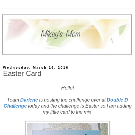
Wednesday, March 16, 2016
Easter Card
Hello!
Team
Darlene
is hosting the challenge over at
Double D
Challenge
today and the challenge is Easter so I am adding
my little card to the mix