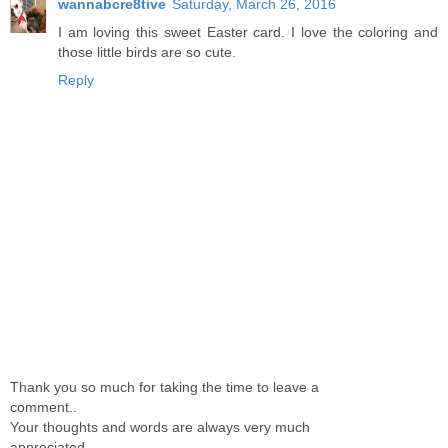
wannabcre8tive
Saturday, March 26, 2016
I am loving this sweet Easter card. I love the coloring and
those little birds are so cute.
Reply
Thank you so much for taking the time to leave a
comment..
Your thoughts and words are always very much
appreciated.