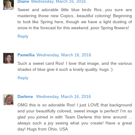
Diane
Wednesday, March 16, 2016
Sweet and adorable little blue birds Ros...you sure are
mastering those new Copics...beautiful coloring! Beginning
to look like Spring here, though we have a light dusting of
snow in the forecast for this weekend..poor Spring flowers!
Reply
Pamellia
Wednesday, March 16, 2016
Such a sweet card Ros! I love that image, and the various
shades of blue give it such a lovely quality. hugs :)
Reply
Darlene
Wednesday, March 16, 2016
OMG this is so adorable Ros! I just LOVE that background
and your beautifully colored, sweet image is perfect! I'm so
glad you joined in with Team Darlene this time around ...
always such a joy seeing what you create! Have a great
day! Hugs from Ohio, USA