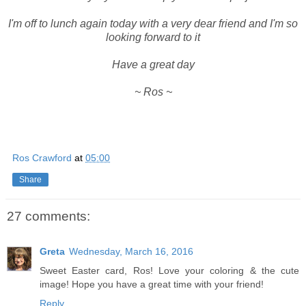
I'm off to lunch again today with a very dear friend and I'm so
looking forward to it
Have a great day
~ Ros ~
Ros Crawford
at
05:00
Share
27 comments:
Greta
Wednesday, March 16, 2016
Sweet Easter card, Ros! Love your coloring & the cute
image! Hope you have a great time with your friend!
Reply