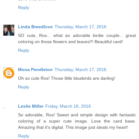
Reply
Linda Breedlove
Thursday, March 17, 2016
SO cute, Ros... what an adorable birdie couple... great
coloring on those flowers and leaves!!! Beautiful card!
Reply
Mona Pendleton
Thursday, March 17, 2016
Oh so cute Ros! Those little bluebirds are darling!
Reply
Leslie Miller
Friday, March 18, 2016
So adorable, Ros! Sweet and simple design with fantastic
coloring of a super cute image. Love the card base.
Amazing that it's digital. This image just steals my heart!
Reply