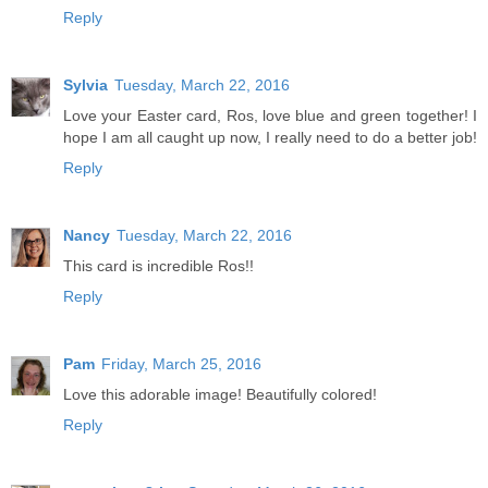
Reply
Sylvia
Tuesday, March 22, 2016
Love your Easter card, Ros, love blue and green together! I
hope I am all caught up now, I really need to do a better job!
Reply
Nancy
Tuesday, March 22, 2016
This card is incredible Ros!!
Reply
Pam
Friday, March 25, 2016
Love this adorable image! Beautifully colored!
Reply