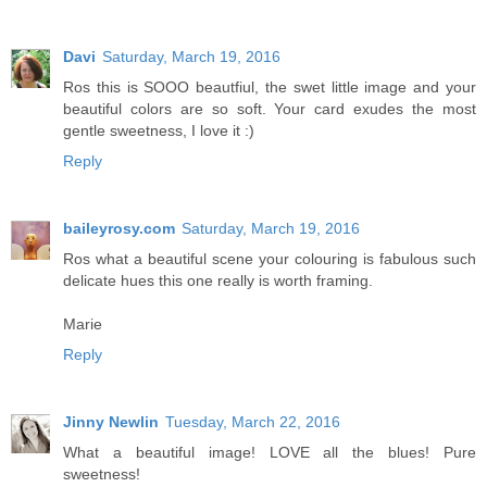
Davi
Saturday, March 19, 2016
Ros this is SOOO beautfiul, the swet little image and your
beautiful colors are so soft. Your card exudes the most
gentle sweetness, I love it :)
Reply
baileyrosy.com
Saturday, March 19, 2016
Ros what a beautiful scene your colouring is fabulous such
delicate hues this one really is worth framing.
Marie
Reply
Jinny Newlin
Tuesday, March 22, 2016
What a beautiful image! LOVE all the blues! Pure
sweetness!